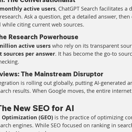
 monthly active users
, ChatGPT Search facilitates a 
research. Ask a question, get a detailed answer, then
l while citing current web sources.
 The Research Powerhouse
million active users
 who rely on its transparent sourc
nt sources per answer
. It has become the go-to sourc
hecking.
views: The Mainstream Disruptor
gration is rolling out globally, putting AI-generated a
earch results. When Google moves, the entire internet
The New SEO for AI
 Optimization (GEO)
 is the practice of optimizing co
 search engines. While SEO focused on ranking in searc