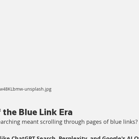
Yiw48KLbmw-unsplash.jpg
 the Blue Link Era
ching meant scrolling through pages of blue links?
like ChatGPT Search, Perplexity, and Google's AI 