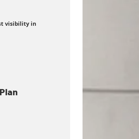
t visibility in 
Plan