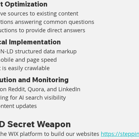
t Optimization
ive sources to existing content
ctions answering common questions
uctions to provide direct answers
cal Implementation
N-LD structured data markup
mobile and page speed
 is easily crawlable
ution and Monitoring
 on Reddit, Quora, and LinkedIn
ng for AI search visibility
ontent updates
D Secret Weapon
he WIX platform to build our websites 
https://steppi