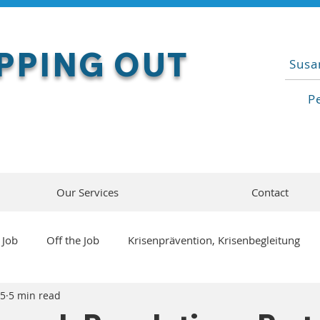
PPING OUT
Susa
P
Our Services
Contact
 Job
Off the Job
Krisenprävention, Krisenbegleitung
25
5 min read
cial / Machine Intelligence
Living with AI