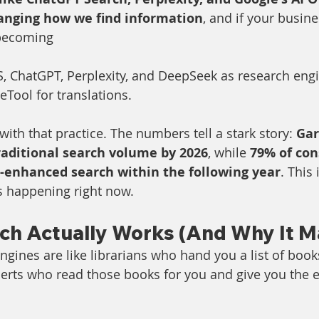
anging how we find information
, and if your busines
 becoming
 ChatGPT, Perplexity, and DeepSeek as research engi
Tool for translations.
ith that practice. The numbers tell a stark story: 
Gar
raditional search volume by 2026
, while 
79% of con
I-enhanced search within the following year
. This 
's happening right now.
ch Actually Works (And Why It M
ngines are like librarians who hand you a list of book
perts who read those books for you and give you the 