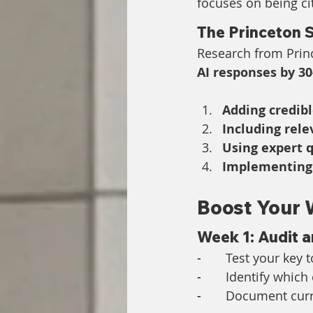
focuses on being ci
The Princeton 
Research from Princ
AI responses by 3
Adding credibl
Including rele
Using expert 
Implementing
Boost Your 
Week 1: Audit 
-       
Test your key t
-       
Identify which
-       
Document curre