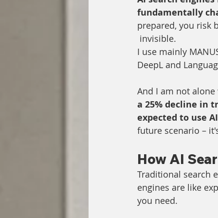
fundamentally ch
prepared, you risk
 invisible.
I use mainly MANUS,
DeepL and Language
And I am not alone w
a 25% decline in t
expected to use A
future scenario – it
How AI Sear
Traditional search e
engines are like ex
you need.