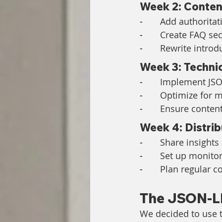
Week 2: Conten
-       
Add authoritat
-       
Create FAQ se
-       
Rewrite introd
Week 3: Techni
-       
Implement JSO
-       
Optimize for 
-       
Ensure content
Week 4: Distrib
-       
Share insights
-       
Set up monitori
-       
Plan regular c
The JSON-L
We decided to use t