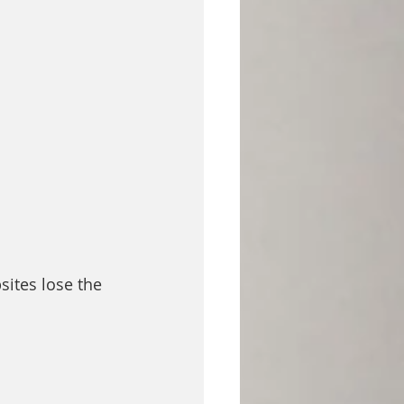
sites lose the 