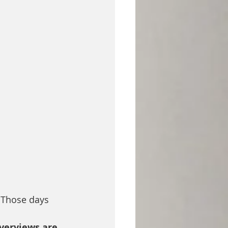
 Those days 
Overviews are 