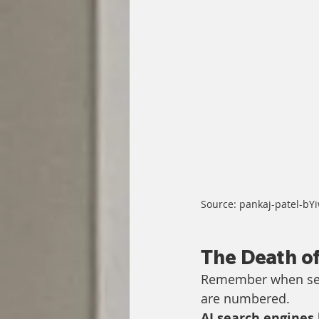
Source: pankaj-patel-b
The Death of
Remember when sear
are numbered. 
AI search engines 