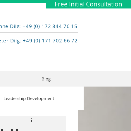
Free Initial Consultation
nne Dilg: +49 (0) 172 844 76 15
eter Dilg: +49 (0) 171 702 66 72
Blog
Leadership Development