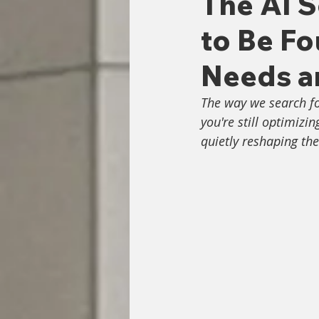
The AI S
to Be F
Needs a
The way we search fo
you're still optimizi
quietly reshaping the