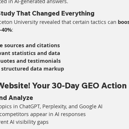
ted in AI-generated answers.
Study That Changed Everything
eton University revealed that certain tactics can 
boos
0-40%
:
e sources and citations
vant statistics and data
quotes and testimonials
 structured data markup
Website! Your 30-Day GEO Action 
and Analyze
opics in ChatGPT, Perplexity, and Google AI
 competitors appear in AI responses
nt AI visibility gaps