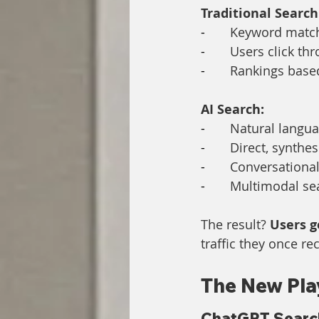
Traditional Search
-       
Keyword matchi
-       
Users click th
-       
Rankings based
AI Search:
-       
Natural langu
-       
Direct, synthe
-       
Conversational
-       
Multimodal sea
The result? 
Users g
traffic they once r
The New Pla
ChatGPT Search