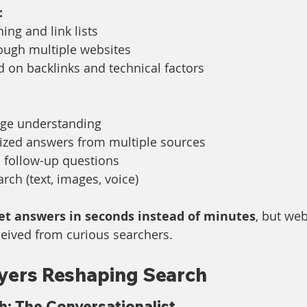
:
ng and link lists
rough multiple websites
 on backlinks and technical factors
age understanding
sized answers from multiple sources
 follow-up questions
rch (text, images, voice)
et answers in seconds instead of minutes
, but web
eceived from curious searchers.
yers Reshaping Search
: The Conversationalist