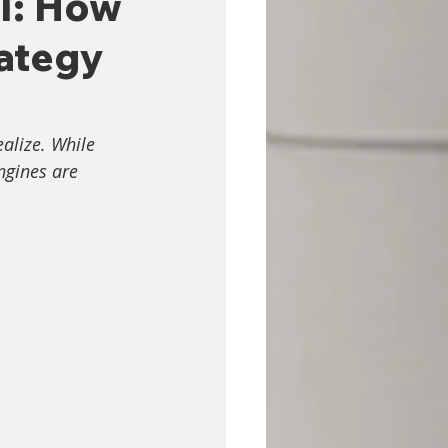
 I: How
ategy
alize. While 
ngines are 