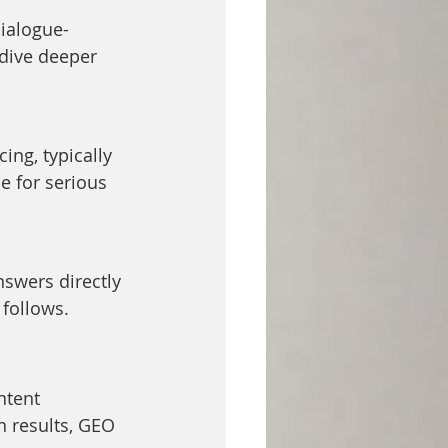
dialogue-
 dive deeper 
ing, typically 
e for serious 
nswers directly 
 follows.
ntent 
h results, GEO 