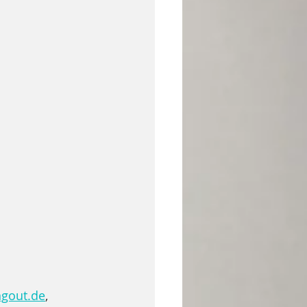
ngout.de
, 