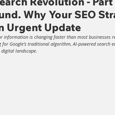
earch Revolution - Part
ound. Why Your SEO Str
n Urgent Update
r information is changing faster than most businesses re
ng for Google's traditional algorithm, AI-powered search e
 digital landscape.