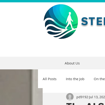
STE
About Us
All Posts
Into the Job
On the
pd9192
Jul 13, 20
Maturity and Growth
Artifi