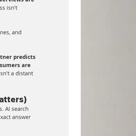
s isn't 
nes, and 
tner predicts 
sumers are 
isn't a distant 
atters)
s. AI search 
exact answer 