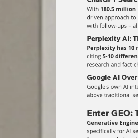
With 
180.5 million
driven approach to 
with follow-ups – al
Perplexity AI:
Perplexity has 10 
citing 
5-10 differe
research and fact-c
Google AI Over
Google's own AI inte
above traditional s
Enter GEO: 
Generative Engine
specifically for AI