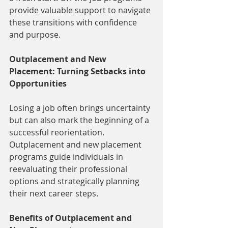
provide valuable support to navigate 
these transitions with confidence 
and purpose.
Outplacement and New 
Placement: Turning Setbacks into 
Opportunities
Losing a job often brings uncertainty 
but can also mark the beginning of a 
successful reorientation. 
Outplacement and new placement 
programs guide individuals in 
reevaluating their professional 
options and strategically planning 
their next career steps.
Benefits of Outplacement and 