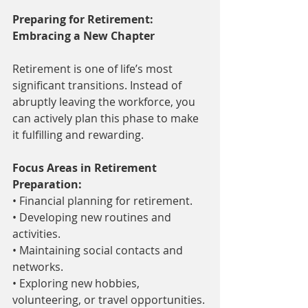
Preparing for Retirement: 
Embracing a New Chapter
Retirement is one of life’s most 
significant transitions. Instead of 
abruptly leaving the workforce, you 
can actively plan this phase to make 
it fulfilling and rewarding.
Focus Areas in Retirement 
Preparation:
• Financial planning for retirement.
• Developing new routines and 
activities.
• Maintaining social contacts and 
networks.
• Exploring new hobbies, 
volunteering, or travel opportunities.