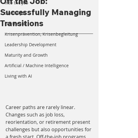
Off the Job:
Into the Job
Successfully Managing
On the Job
Transitions
Off the Job
Krisenprävention, Krisenbegleitung
Leadership Development
Maturity and Growth
Artificial / Machine Intelligence
Living with AI
Career paths are rarely linear. 
Changes such as job loss, 
reorientation, or retirement present 
challenges but also opportunities for 
a fresh start. Off-the-job programs 