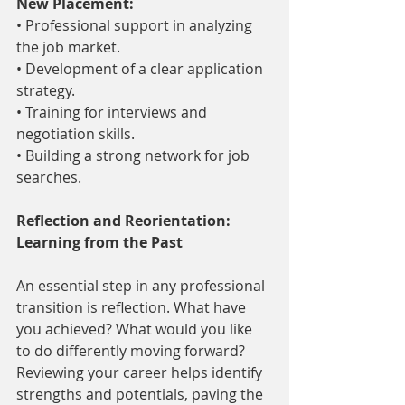
New Placement:
• Professional support in analyzing 
the job market.
• Development of a clear application 
strategy.
• Training for interviews and 
negotiation skills.
• Building a strong network for job 
searches.
Reflection and Reorientation: 
Learning from the Past
An essential step in any professional 
transition is reflection. What have 
you achieved? What would you like 
to do differently moving forward? 
Reviewing your career helps identify 
strengths and potentials, paving the 