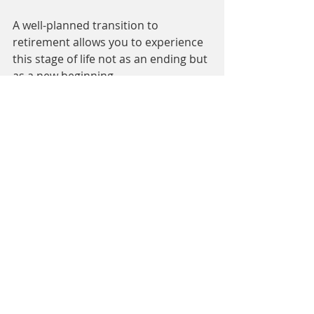
A well-planned transition to 
retirement allows you to experience 
this stage of life not as an ending but 
as a new beginning.
Conclusion: Off the Job – A New 
Start with Perspective
Transitions in professional life are 
rarely easy, but with the right 
support, they can become unique 
opportunities to reshape your life 
and career. Whether through 
outplacement, life plan coaching, or 
retirement preparation, each step 
can help you approach the next 
phase of your life with clarity, 
confidence, and enthusiasm.