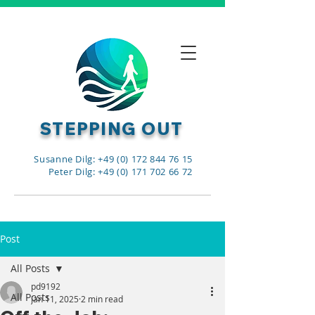
STEPPING OUT
Susanne Dilg: +49 (0) 172 844 76 15
Peter Dilg: +49 (0) 171 702 66 72
Post
All Posts
pd9192
All Posts
Jan 11, 2025
2 min read