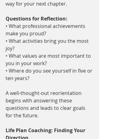
way for your next chapter.
Questions for Reflection:
• What professional achievements 
make you proud?
• What activities bring you the most 
joy?
• What values are most important to 
you in your work?
• Where do you see yourself in five or 
ten years?
A well-thought-out reorientation 
begins with answering these 
questions and leads to clear goals 
for the future.
Life Plan Coaching: Finding Your 
Direction