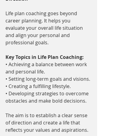
Life plan coaching goes beyond 
career planning. It helps you 
evaluate your overall life situation 
and align your personal and 
professional goals.
Key Topics in Life Plan Coaching:
• Achieving a balance between work 
and personal life.
• Setting long-term goals and visions.
• Creating a fulfilling lifestyle.
• Developing strategies to overcome 
obstacles and make bold decisions.
The aim is to establish a clear sense 
of direction and create a life that 
reflects your values and aspirations.